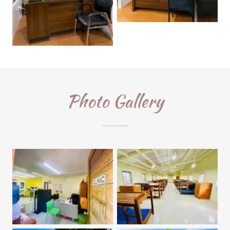
Photo Gallery