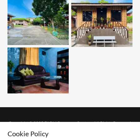
Copyright © 2025 FARM Recovery Center - All Rights Reserved.
Cookie Policy
Powered by