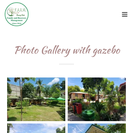
Photo Gallery with gazebo